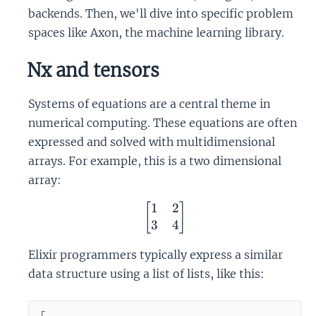
backends. Then, we'll dive into specific problem
spaces like Axon, the machine learning library.
Nx and tensors
Systems of equations are a central theme in
numerical computing. These equations are often
expressed and solved with multidimensional
arrays. For example, this is a two dimensional
array:
1
2
\begin{bmatrix} 1 & 2 \
[
]
3
4
Elixir programmers typically express a similar
data structure using a list of lists, like this:
[