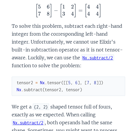
5
6
1
2
4
4
\begin{bmatrix} 5 & 6 \
[
]
[
]
[
]
−
=
7
8
3
4
4
4
To solve this problem, subtract each right-hand
integer from the corresponding left-hand
integer. Unfortunately, we cannot use Elixir's
built-in subtraction operator as it is not tensor-
aware. Luckily, we can use the
Nx.subtract/2
function to solve the problem:
tensor2
=
Nx
.
tensor
(
[
[
5
,
6
]
,
[
7
,
8
]
]
)
Nx
.
subtract
(
tensor2
,
tensor
)
We get a
shaped tensor full of fours,
{2, 2}
exactly as we expected. When calling
, both operands had the same
Nx.subtract/2
shape. Sometimes, you might want to process