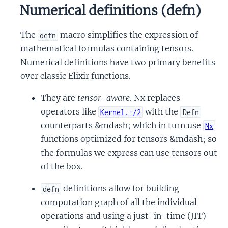
Numerical definitions (defn)
The
macro simplifies the expression of
defn
mathematical formulas containing tensors.
Numerical definitions have two primary benefits
over classic Elixir functions.
They are
tensor-aware
. Nx replaces
operators like
with the
Kernel.-/2
Defn
counterparts &mdash; which in turn use
Nx
functions optimized for tensors &mdash; so
the formulas we express can use tensors out
of the box.
definitions allow for building
defn
computation graph of all the individual
operations and using a just-in-time (JIT)