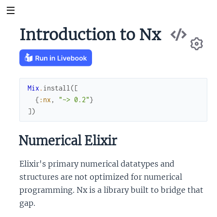
Vie
Introduction to Nx
Sou
Se
Mix
.
install
(
[
{
:nx
,
"~> 0.2"
}
]
)
Numerical Elixir
Elixir's primary numerical datatypes and
structures are not optimized for numerical
programming. Nx is a library built to bridge that
gap.