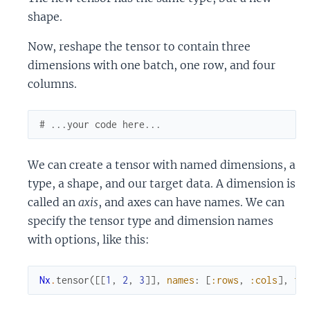
shape.
Now, reshape the tensor to contain three
dimensions with one batch, one row, and four
columns.
# ...your code here...
We can create a tensor with named dimensions, a
type, a shape, and our target data. A dimension is
called an
axis
, and axes can have names. We can
specify the tensor type and dimension names
with options, like this:
Nx
.
tensor
(
[
[
1
,
2
,
3
]
]
,
names
:
[
:rows
,
:cols
]
,
ty