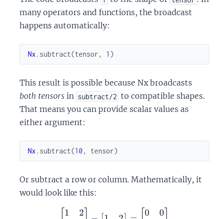
many operators and functions, the broadcast
happens automatically:
Nx
.
subtract
(
tensor
,
1
)
This result is possible because Nx broadcasts
both tensors
in
to compatible shapes.
subtract/2
That means you can provide scalar values as
either argument:
Nx
.
subtract
(
10
,
tensor
)
Or subtract a row or column. Mathematically, it
would look like this:
1
2
0
0
\begin{bmatrix} 1 & 2 \
[
]
[
]
1
2
−
=
[
]