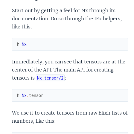
Start out by getting a feel for Nx through its
documentation. Do so through the IEx helpers,
like this:
h
Nx
Immediately, you can see that tensors are at the
center of the API. The main API for creating
tensors is
:
Nx.tensor/2
h
Nx
.
tensor
We use it to create tensors from raw Elixir lists of
numbers, like this: