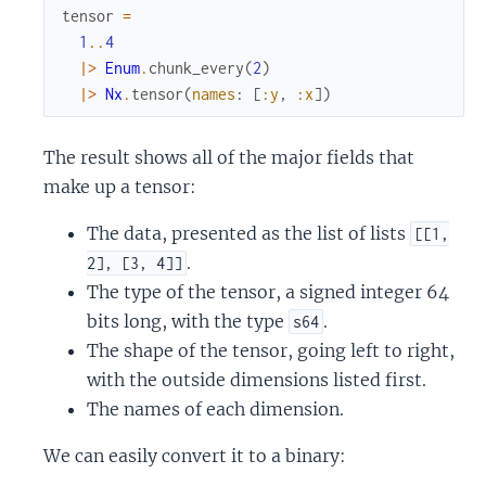
tensor
=
1
..
4
|>
Enum
.
chunk_every
(
2
)
|>
Nx
.
tensor
(
names
:
[
:y
,
:x
]
)
The result shows all of the major fields that
make up a tensor:
The data, presented as the list of lists
[[1,
.
2], [3, 4]]
The type of the tensor, a signed integer 64
bits long, with the type
.
s64
The shape of the tensor, going left to right,
with the outside dimensions listed first.
The names of each dimension.
We can easily convert it to a binary: