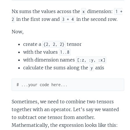
Nx sums the values across the
dimension:
x
1 +
in the first row and
in the second row.
2
3 + 4
Now,
create a
tensor
{2, 2, 2}
with the values
1..8
with dimension names
[:z, :y, :x]
calculate the sums along the
axis
y
# ...your code here...
Sometimes, we need to combine two tensors
together with an operator. Let's say we wanted
to subtract one tensor from another.
Mathematically, the expression looks like this: