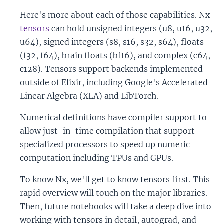
Here's more about each of those capabilities. Nx
tensors
can hold unsigned integers (u8, u16, u32,
u64), signed integers (s8, s16, s32, s64), floats
(f32, f64), brain floats (bf16), and complex (c64,
c128). Tensors support backends implemented
outside of Elixir, including Google's Accelerated
Linear Algebra (XLA) and LibTorch.
Numerical definitions have compiler support to
allow just-in-time compilation that support
specialized processors to speed up numeric
computation including TPUs and GPUs.
To know Nx, we'll get to know tensors first. This
rapid overview will touch on the major libraries.
Then, future notebooks will take a deep dive into
working with tensors in detail, autograd, and