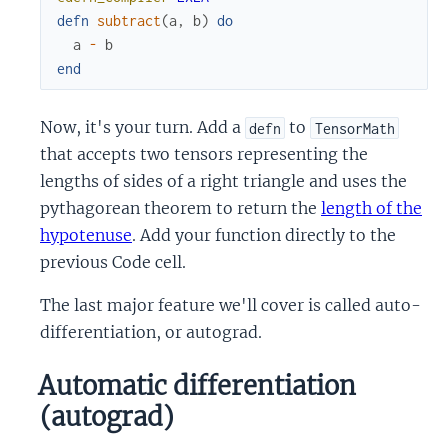
defn
subtract
(
a
,
b
)
do
a
-
b
end
Now, it's your turn. Add a
to
defn
TensorMath
that accepts two tensors representing the
lengths of sides of a right triangle and uses the
pythagorean theorem to return the
length of the
hypotenuse
. Add your function directly to the
previous Code cell.
The last major feature we'll cover is called auto-
differentiation, or autograd.
Automatic differentiation
(autograd)