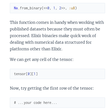
Nx
.
from_binary
(
<<
0
,
1
,
2
>>
,
:u8
)
This function comes in handy when working with
published datasets because they must often be
processed. Elixir binaries make quick work of
dealing with numerical data structured for
platforms other than Elixir.
We can get any cell of the tensor:
tensor
[
0
]
[
1
]
Now, try getting the first row of the tensor:
# ...your code here...