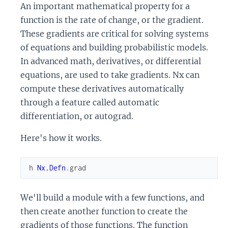
An important mathematical property for a
function is the rate of change, or the gradient.
These gradients are critical for solving systems
of equations and building probabilistic models.
In advanced math, derivatives, or differential
equations, are used to take gradients. Nx can
compute these derivatives automatically
through a feature called automatic
differentiation, or autograd.
Here's how it works.
h
Nx.Defn
.
grad
We'll build a module with a few functions, and
then create another function to create the
gradients of those functions. The function