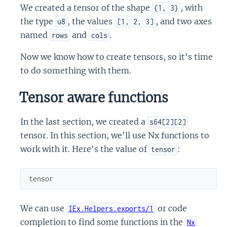
We created a tensor of the shape
, with
{1, 3}
the type
, the values
, and two axes
u8
[1, 2, 3]
named
and
.
rows
cols
Now we know how to create tensors, so it's time
to do something with them.
Tensor aware functions
In the last section, we created a
s64[2][2]
tensor. In this section, we'll use Nx functions to
work with it. Here's the value of
:
tensor
tensor
We can use
or code
IEx.Helpers.exports/1
completion to find some functions in the
Nx