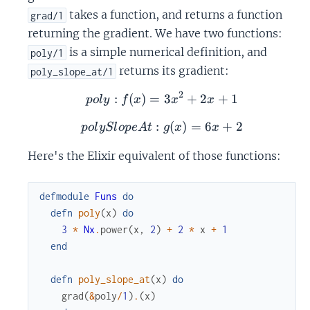
takes a function, and returns a function
grad/1
returning the gradient. We have two functions:
is a simple numerical definition, and
poly/1
returns its gradient:
poly_slope_at/1
2
:
(
)
=
poly: f(x) = 3x^2 + 2x + 
3
+
2
+
1
p
o
l
y
f
x
x
x
:
polySlopeAt: g(x) = 6x +
(
)
=
6
+
2
p
o
l
y
Sl
o
p
e
A
t
g
x
x
Here's the Elixir equivalent of those functions:
defmodule
Funs
do
defn
poly
(
x
)
do
3
*
Nx
.
power
(
x
,
2
)
+
2
*
x
+
1
end
defn
poly_slope_at
(
x
)
do
grad
(
&
poly
/
1
)
.
(
x
)