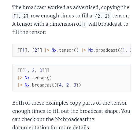
The broadcast worked as advertised, copying the
row enough times to fill a
tensor.
[1, 2]
{2, 2}
A tensor with a dimension of
will broadcast to
1
fill the tensor:
[
[
1
]
,
[
2
]
]
|>
Nx
.
tensor
(
)
|>
Nx
.
broadcast
(
{
1
,
2
,
[
[
[
1
,
2
,
3
]
]
]
|>
Nx
.
tensor
(
)
|>
Nx
.
broadcast
(
{
4
,
2
,
3
}
)
Both of these examples copy parts of the tensor
enough times to fill out the broadcast shape. You
can check out the Nx broadcasting
documentation for more details: