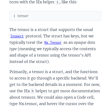
term with the IEx helper
, like this:
i
i
tensor
The tensor is a struct that supports the usual
protocol. The struct has keys, but we
Inspect
typically treat the
as an
opaque data
Nx.Tensor
type
(meaning we typically access the contents
and shape of a tensor using the tensor's API
instead of the struct).
Primarily, a tensor is a struct, and the functions
to access it go through a specific backend. We'll
get to the backend details in a moment. For now,
use the IEx
helper to get more documentation
h
about tensors. We could also open a Code cell,
type Nx.tensor, and hover the cursor over the