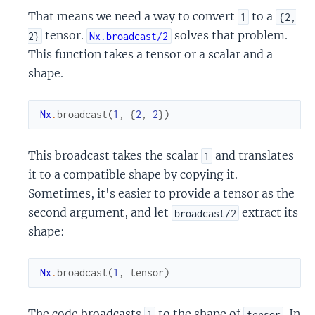
That means we need a way to convert
to a
1
{2,
tensor.
solves that problem.
2}
Nx.broadcast/2
This function takes a tensor or a scalar and a
shape.
Nx
.
broadcast
(
1
,
{
2
,
2
}
)
This broadcast takes the scalar
and translates
1
it to a compatible shape by copying it.
Sometimes, it's easier to provide a tensor as the
second argument, and let
extract its
broadcast/2
shape:
Nx
.
broadcast
(
1
,
tensor
)
The code broadcasts
to the shape of
. In
1
tensor