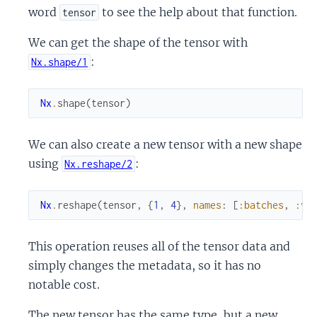
word
to see the help about that function.
tensor
We can get the shape of the tensor with
:
Nx.shape/1
Nx
.
shape
(
tensor
)
We can also create a new tensor with a new shape
using
:
Nx.reshape/2
Nx
.
reshape
(
tensor
,
{
1
,
4
}
,
names
:
[
:batches
,
:va
This operation reuses all of the tensor data and
simply changes the metadata, so it has no
notable cost.
The new tensor has the same type, but a new