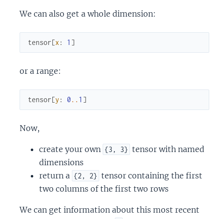
We can also get a whole dimension:
tensor
[
x
:
1
]
or a range:
tensor
[
y
:
0
..
1
]
Now,
create your own
tensor with named
{3, 3}
dimensions
return a
tensor containing the first
{2, 2}
two columns of the first two rows
We can get information about this most recent