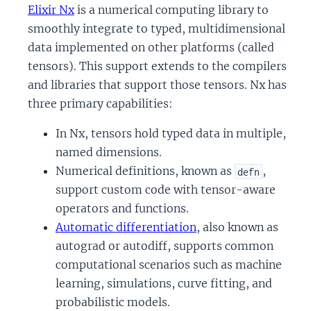
Elixir Nx
is a numerical computing library to
smoothly integrate to typed, multidimensional
data implemented on other platforms (called
tensors). This support extends to the compilers
and libraries that support those tensors. Nx has
three primary capabilities:
In Nx, tensors hold typed data in multiple,
named dimensions.
Numerical definitions, known as
,
defn
support custom code with tensor-aware
operators and functions.
Automatic differentiation
, also known as
autograd or autodiff, supports common
computational scenarios such as machine
learning, simulations, curve fitting, and
probabilistic models.