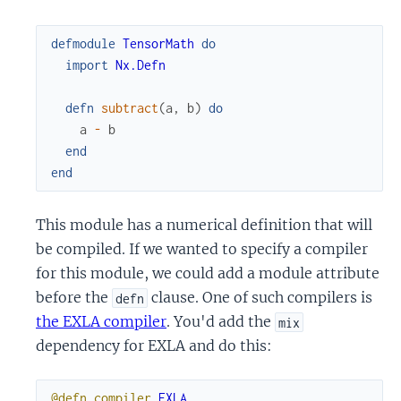
defmodule
TensorMath
do
import
Nx.Defn
defn
subtract
(
a
,
b
)
do
a
-
b
end
end
This module has a numerical definition that will
be compiled. If we wanted to specify a compiler
for this module, we could add a module attribute
before the
clause. One of such compilers is
defn
the EXLA compiler
. You'd add the
mix
dependency for EXLA and do this:
@defn_compiler
EXLA