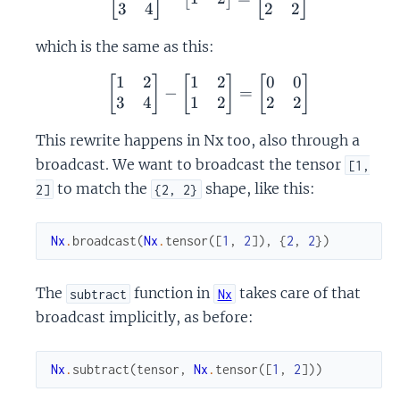
3
4
2
2
which is the same as this:
1
2
1
2
0
0
\begin{bmatrix} 1 & 2 \
[
]
[
]
[
]
−
=
3
4
1
2
2
2
This rewrite happens in Nx too, also through a
broadcast. We want to broadcast the tensor
[1,
to match the
shape, like this:
2]
{2, 2}
Nx
.
broadcast
(
Nx
.
tensor
(
[
1
,
2
]
)
,
{
2
,
2
}
)
The
function in
takes care of that
subtract
Nx
broadcast implicitly, as before:
Nx
.
subtract
(
tensor
,
Nx
.
tensor
(
[
1
,
2
]
)
)