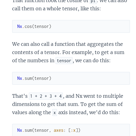
That function took the cosine of
. We can also
pi
call them on a whole tensor, like this:
Nx
.
cos
(
tensor
)
We can also call a function that aggregates the
contents of a tensor. For example, to get a sum
of the numbers in
, we can do this:
tensor
Nx
.
sum
(
tensor
)
That's
, and Nx went to multiple
1 + 2 + 3 + 4
dimensions to get that sum. To get the sum of
values along the
axis instead, we'd do this:
x
Nx
.
sum
(
tensor
,
axes
:
[
:x
]
)