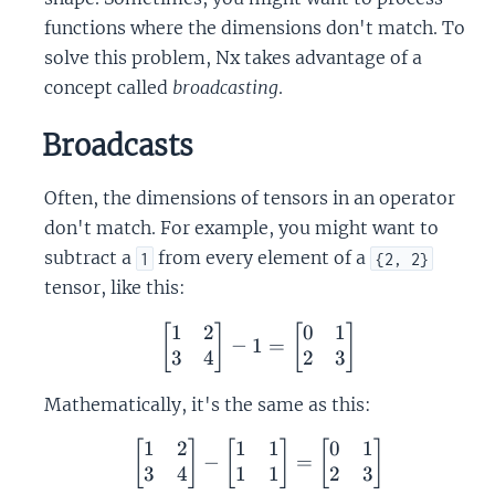
functions where the dimensions don't match. To
solve this problem, Nx takes advantage of a
concept called
broadcasting
.
Broadcasts
Often, the dimensions of tensors in an operator
don't match. For example, you might want to
subtract a
from every element of a
1
{2, 2}
tensor, like this:
1
2
0
1
\begin{bmatrix} 1 & 2 \\
[
]
[
]
−
1
=
3
4
2
3
Mathematically, it's the same as this:
1
2
1
1
0
1
\begin{bmatrix} 1 & 2 \
[
]
[
]
[
]
−
=
3
4
1
1
2
3