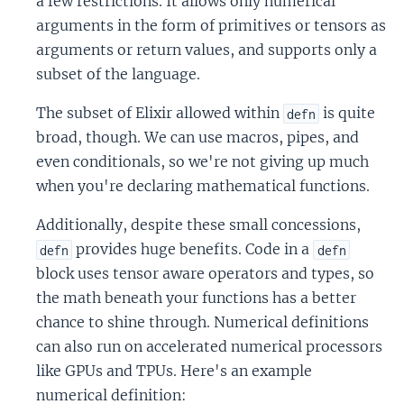
a few restrictions. It allows only numerical
arguments in the form of primitives or tensors as
arguments or return values, and supports only a
subset of the language.
The subset of Elixir allowed within
is quite
defn
broad, though. We can use macros, pipes, and
even conditionals, so we're not giving up much
when you're declaring mathematical functions.
Additionally, despite these small concessions,
provides huge benefits. Code in a
defn
defn
block uses tensor aware operators and types, so
the math beneath your functions has a better
chance to shine through. Numerical definitions
can also run on accelerated numerical processors
like GPUs and TPUs. Here's an example
numerical definition: