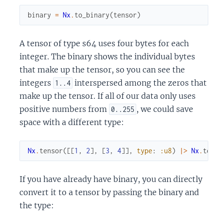
binary
=
Nx
.
to_binary
(
tensor
)
A tensor of type s64 uses four bytes for each
integer. The binary shows the individual bytes
that make up the tensor, so you can see the
integers
interspersed among the zeros that
1..4
make up the tensor. If all of our data only uses
positive numbers from
, we could save
0..255
space with a different type:
Nx
.
tensor
(
[
[
1
,
2
]
,
[
3
,
4
]
]
,
type
:
:u8
)
|>
Nx
.
to_
If you have already have binary, you can directly
convert it to a tensor by passing the binary and
the type: