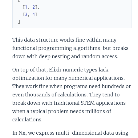
[
1
,
2
]
,
[
3
,
4
]
]
This data structure works fine within many
functional programming algorithms, but breaks
down with deep nesting and random access.
On top of that, Elixir numeric types lack
optimization for many numerical applications.
They work fine when programs need hundreds or
even thousands of calculations. They tend to
break down with traditional STEM applications
when a typical problem needs millions of
calculations.
In Nx, we express multi-dimensional data using