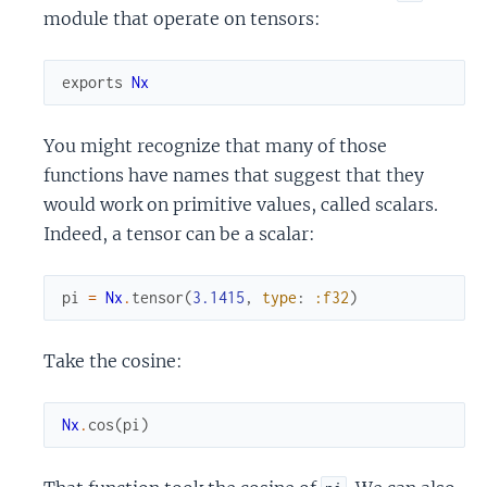
module that operate on tensors:
exports
Nx
You might recognize that many of those
functions have names that suggest that they
would work on primitive values, called scalars.
Indeed, a tensor can be a scalar:
pi
=
Nx
.
tensor
(
3.1415
,
type
:
:f32
)
Take the cosine:
Nx
.
cos
(
pi
)