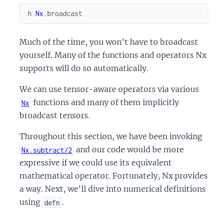
h
Nx
.
broadcast
Much of the time, you won't have to broadcast
yourself. Many of the functions and operators Nx
supports will do so automatically.
We can use tensor-aware operators via various
functions and many of them implicitly
Nx
broadcast tensors.
Throughout this section, we have been invoking
and our code would be more
Nx.subtract/2
expressive if we could use its equivalent
mathematical operator. Fortunately, Nx provides
a way. Next, we'll dive into numerical definitions
using
.
defn