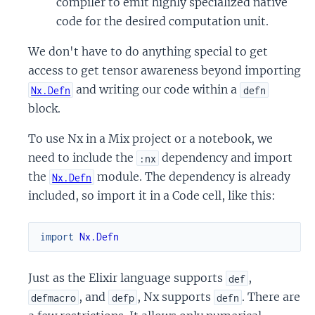
compiler to emit highly specialized native
code for the desired computation unit.
We don't have to do anything special to get
access to get tensor awareness beyond importing
and writing our code within a
Nx.Defn
defn
block.
To use Nx in a Mix project or a notebook, we
need to include the
dependency and import
:nx
the
module. The dependency is already
Nx.Defn
included, so import it in a Code cell, like this:
import
Nx.Defn
Just as the Elixir language supports
,
def
, and
, Nx supports
. There are
defmacro
defp
defn