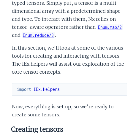
typed tensors. Simply put, a tensor is a multi-
dimensional array with a predetermined shape
and type. To interact with them, Nx relies on
tensor-aware operators rather than
Enum.map/2
and
.
Enum.reduce/3
In this section, we'll look at some of the various
tools for creating and interacting with tensors.
The IEx helpers will assist our exploration of the
core tensor concepts.
import
IEx.Helpers
Now, everything is set up, so we're ready to
create some tensors.
Creating tensors